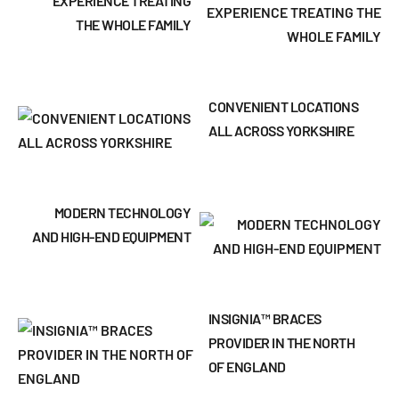
EXPERIENCE TREATING
THE WHOLE FAMILY
CONVENIENT LOCATIONS
ALL ACROSS YORKSHIRE
MODERN TECHNOLOGY
AND HIGH-END EQUIPMENT
INSIGNIA™ BRACES
PROVIDER IN THE NORTH
OF ENGLAND