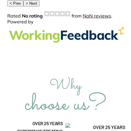
Why
choose us?
OVER 25 YEARS