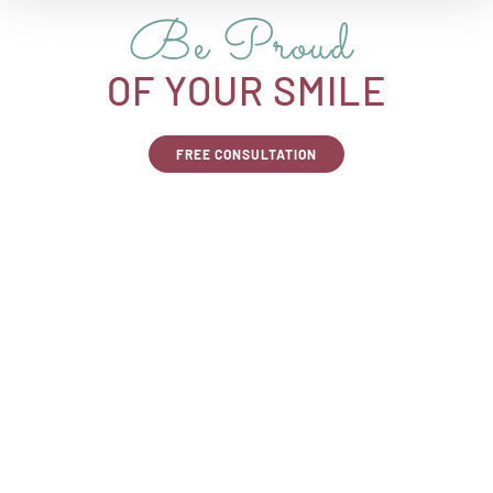
Be Proud
OF YOUR SMILE
FREE CONSULTATION