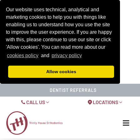
Our website uses technical, analytical and
marketing cookies to help you with things like
enabling us to understand how you use the site
to improve the user experience. If you are happy
with this, please continue to use our site or click
'Allow cookies'. You can read more about our
cookies policy
and
privacy policy
Allow cookies
DENTIST REFERRALS
CALL US
LOCATIONS