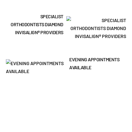
SPECIALIST
ORTHODONTISTS DIAMOND
INVISALIGN® PROVIDERS
EVENING APPOINTMENTS
AVAILABLE
INTEREST-FREE FINANCE
PLANS
DENTAL MONITORING TO