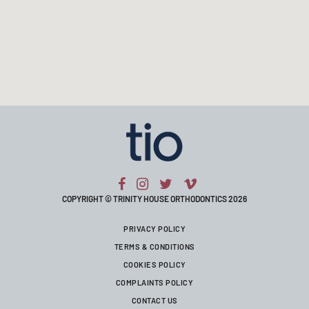
COPYRIGHT © TRINITY HOUSE ORTHODONTICS 2026
PRIVACY POLICY
TERMS & CONDITIONS
COOKIES POLICY
COMPLAINTS POLICY
CONTACT US