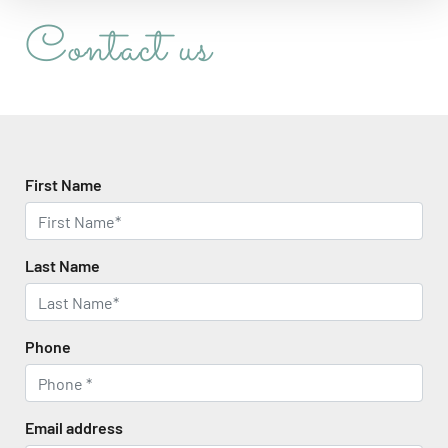
Contact us
First Name
Last Name
Phone
Email address