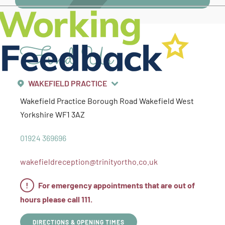
Find Us
WAKEFIELD PRACTICE
Wakefield Practice
Borough Road
Wakefield
West
Yorkshire
WF1 3AZ
01924 369696
wakefieldreception@trinityortho.co.uk
!
For emergency appointments that are out of
hours please call 111.
DIRECTIONS & OPENING TIMES