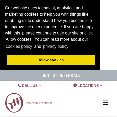
Our website uses technical, analytical and
marketing cookies to help you with things like
enabling us to understand how you use the site
to improve the user experience. If you are happy
with this, please continue to use our site or click
'Allow cookies'. You can read more about our
cookies policy
and
privacy policy
Allow cookies
DENTIST REFERRALS
CALL US
LOCATIONS