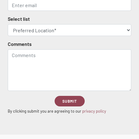
Select list
Comments
SUBMIT
By clicking submit you are agreeing to our
privacy policy