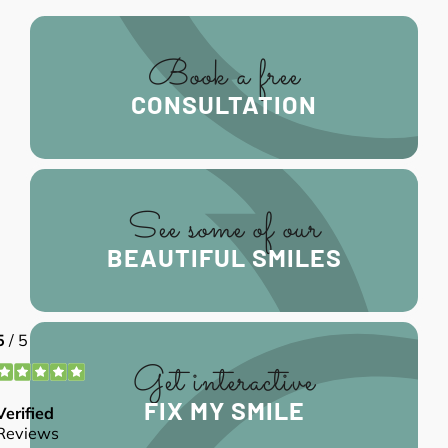
Book a free
CONSULTATION
See some of our
BEAUTIFUL SMILES
Get interactive
FIX MY SMILE