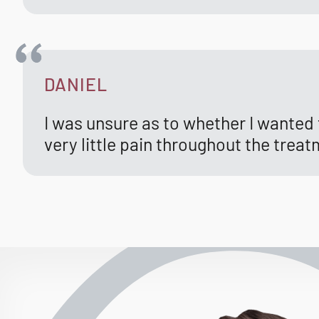
DANIEL
I was unsure as to whether I wanted t
very little pain throughout the treat