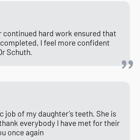
ir continued hard work ensured that
n completed, I feel more confident
Dr Schuth.
tic job of my daughter’s teeth. She is
 thank everybody I have met for their
you once again