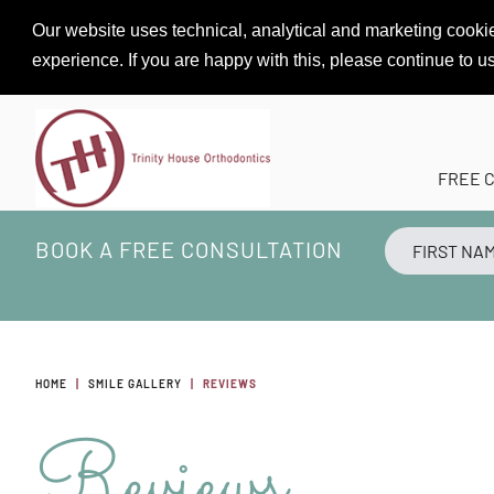
Our website uses technical, analytical and marketing cookie
experience. If you are happy with this, please continue to u
FREE 
BOOK A FREE CONSULTATION
HOME
SMILE GALLERY
REVIEWS
Reviews