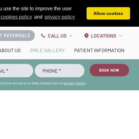
 use the site to improve the user
Allow cookies
cookies policy
and
privacy policy
CALL US
LOCATIONS
T REFERRALS
ABOUT US
SMILE GALLERY
PATIENT INFORMATION
BOOK NOW
bout how we use your data, please see our
privacy policy