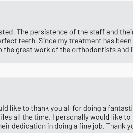
sted. The persistence of the staff and the
f perfect teeth. Since my treatment has bee
to the great work of the orthodontists and 
ould like to thank you all for doing a fantas
es all the time. I personally would like to
eir dedication in doing a fine job. Thank 