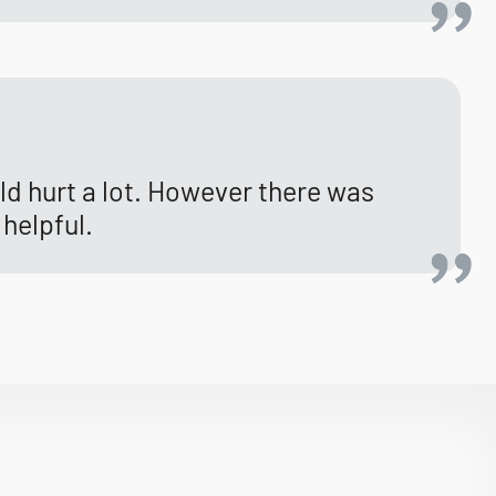
uld hurt a lot. However there was
 helpful.