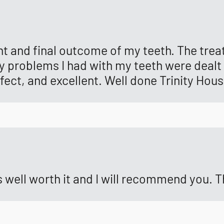
t and final outcome of my teeth. The trea
y problems I had with my teeth were dealt 
fect, and excellent. Well done Trinity Hous
as well worth it and I will recommend you.