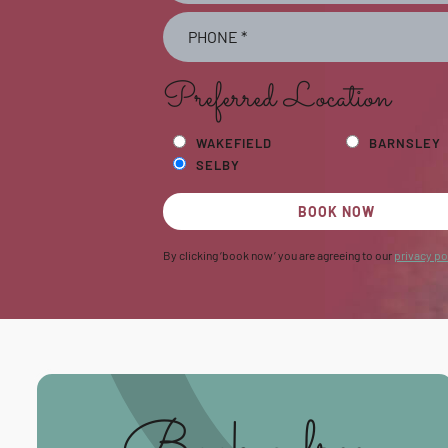
Preferred Location
WAKEFIELD
BARNSLEY
SELBY
BOOK NOW
By clicking ‘book now’ you are agreeing to our
privacy po