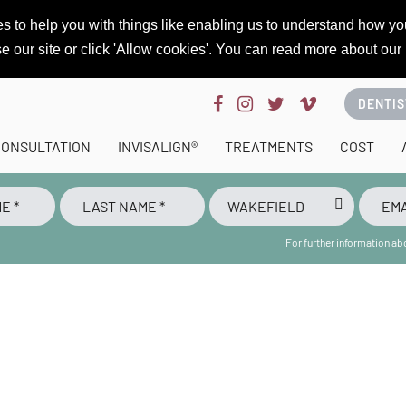
s to help you with things like enabling us to understand how you
se our site or click 'Allow cookies'. You can read more about our
DENTIS
CONSULTATION
INVISALIGN®
TREATMENTS
COST
For further information a