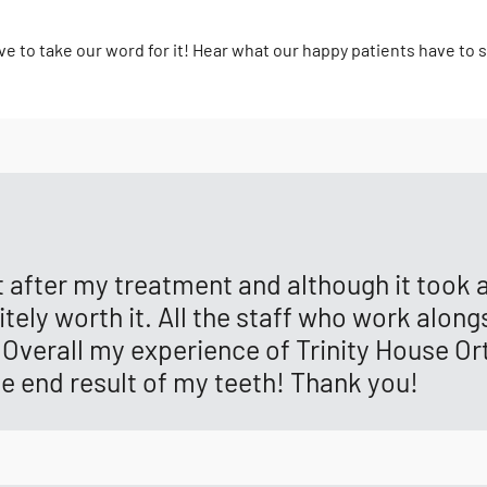
ve to take our word for it! Hear what our happy patients have to 
lt after my treatment and although it took
ely worth it. All the staff who work alongs
Overall my experience of Trinity House Or
he end result of my teeth! Thank you!