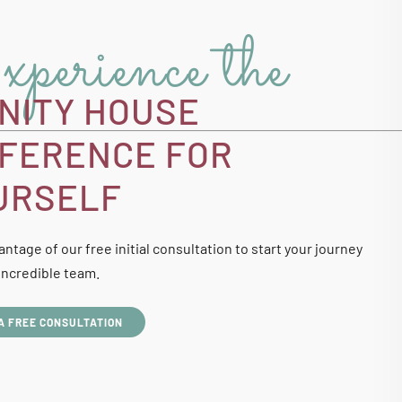
perience the
INITY HOUSE
FFERENCE FOR
URSELF
ntage of our free initial consultation to start your journey
incredible team.
A FREE CONSULTATION