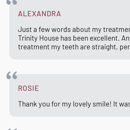
ALEXANDRA
Just a few words about my treatmen
Trinity House has been excellent. An
treatment my teeth are straight, per
ROSIE
Thank you for my lovely smile! It w