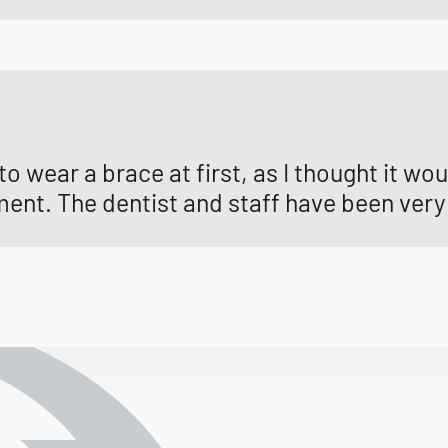
o wear a brace at first, as I thought it wo
ment. The dentist and staff have been very