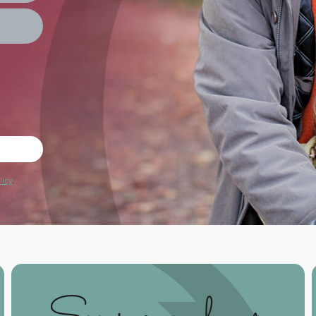
licy
.