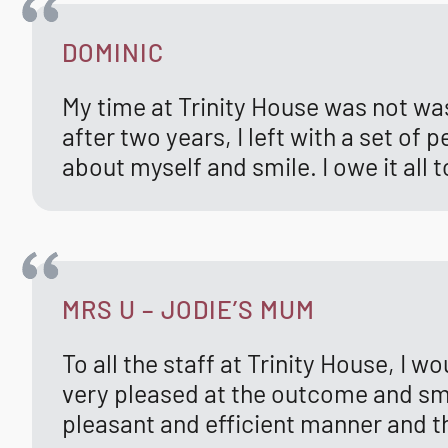
DOMINIC
My time at Trinity House was not wa
after two years, I left with a set o
about myself and smile. I owe it all 
MRS U – JODIE’S MUM
To all the staff at Trinity House, I w
very pleased at the outcome and smil
pleasant and efficient manner and th