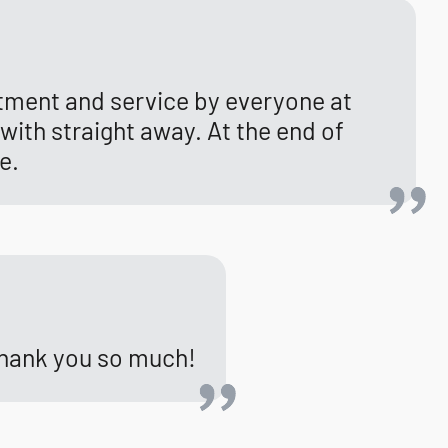
tment and service by everyone at
with straight away. At the end of
e.
 Thank you so much!