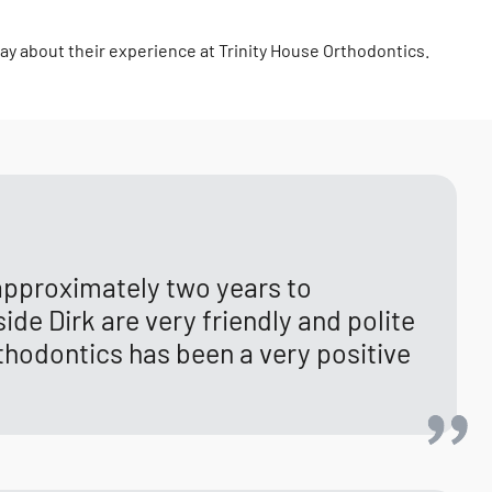
say about their experience at Trinity House Orthodontics.
 approximately two years to
ide Dirk are very friendly and polite
thodontics has been a very positive