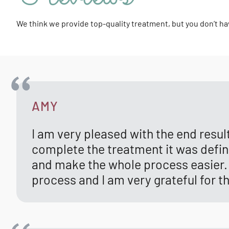
We think we provide top-quality treatment, but you don’t ha
AMY
I am very pleased with the end resu
complete the treatment it was definit
and make the whole process easier. 
process and I am very grateful for t