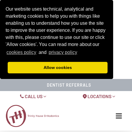
Our website uses technical, analytical and
marketing cookies to help you with things like
enabling us to understand how you use the site
to improve the user experience. If you are happy
with this, please continue to use our site or click
'Allow cookies'. You can read more about our
cookies policy
and
privacy policy
Allow cookies
DENTIST REFERRALS
CALL US
LOCATIONS