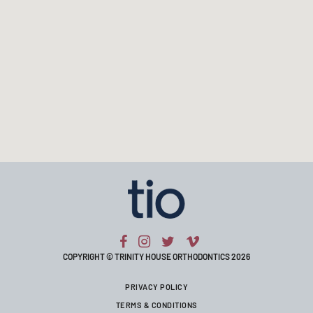
COPYRIGHT © TRINITY HOUSE ORTHODONTICS 2026
PRIVACY POLICY
TERMS & CONDITIONS