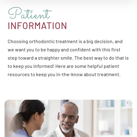
Patient
INFORMATION
Choosing orthodontic treatment is a big decision, and
we want you to be happy and confident with this first
step toward a straighter smile. The best way to do that is
to keep you informed! Here are some helpful patient
resources to keep you in-the-know about treatment.