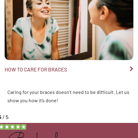
HOW TO CARE FOR BRACES
Caring for your braces doesn’t need to be difficult. Let us
show you how it’s done!