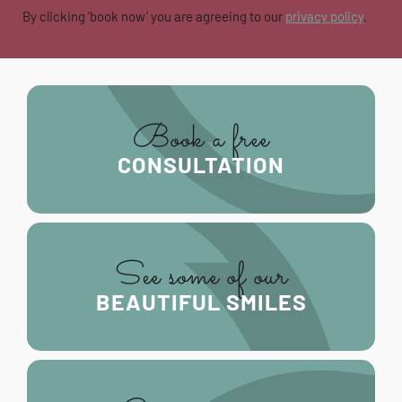
By clicking ‘book now’ you are agreeing to our
privacy policy
.
Book a free
CONSULTATION
See some of our
BEAUTIFUL SMILES