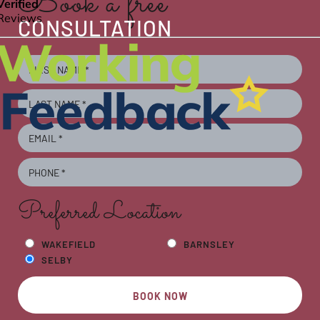
Book a free
CONSULTATION
Preferred Location
WAKEFIELD
BARNSLEY
SELBY
BOOK NOW