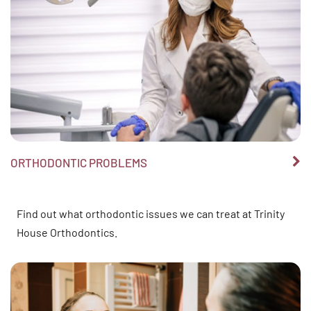
ORTHODONTIC PROBLEMS
Find out what orthodontic issues we can treat at Trinity
House Orthodontics.