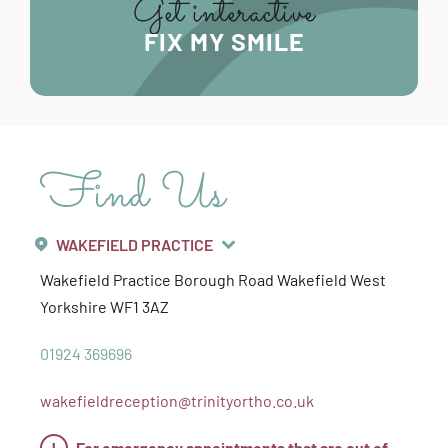
Get interactive
FIX MY SMILE
Find Us
WAKEFIELD PRACTICE
Wakefield Practice
Borough Road
Wakefield
West
Yorkshire
WF1 3AZ
01924 369696
wakefieldreception@trinityortho.co.uk
!
For emergency appointments that are out of