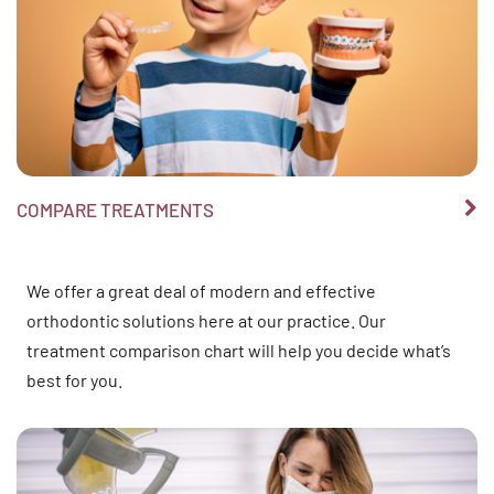
COMPARE TREATMENTS
We offer a great deal of modern and effective
orthodontic solutions here at our practice. Our
treatment comparison chart will help you decide what’s
best for you.