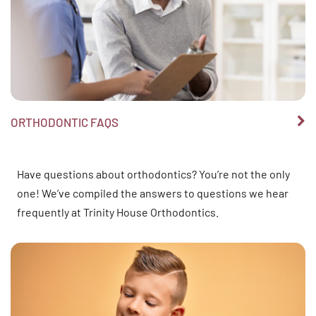
ORTHODONTIC FAQS
Have questions about orthodontics? You’re not the only
one! We’ve compiled the answers to questions we hear
frequently at Trinity House Orthodontics.