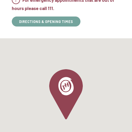
hours please call 111.
DIRECTIONS & OPENING TIMES