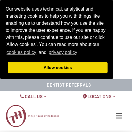
Our website uses technical, analytical and
marketing cookies to help you with things like
enabling us to understand how you use the site
to improve the user experience. If you are happy
with this, please continue to use our site or click
'Allow cookies'. You can read more about our
cookies policy
and
privacy policy
Allow cookies
DENTIST REFERRALS
CALL US
LOCATIONS