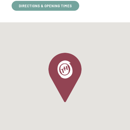
DIRECTIONS & OPENING TIMES