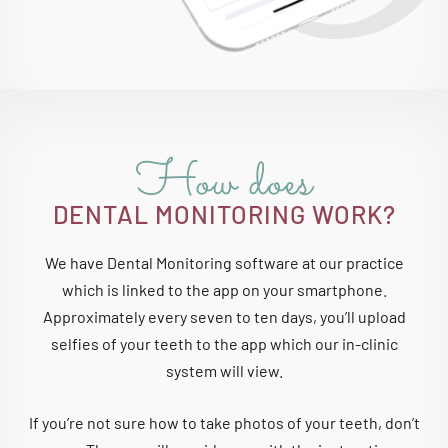
How does
DENTAL MONITORING WORK?
We have Dental Monitoring software at our practice
which is linked to the app on your smartphone.
Approximately every seven to ten days, you’ll upload
selfies of your teeth to the app which our in-clinic
system will view.
If you’re not sure how to take photos of your teeth, don’t