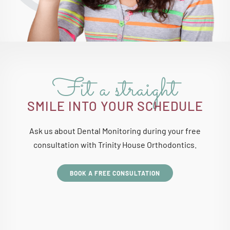
Fit a straight
SMILE INTO YOUR SCHEDULE
Ask us about Dental Monitoring during your free
consultation with Trinity House Orthodontics.
BOOK A FREE CONSULTATION