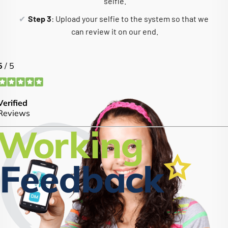
selfie.
Step 3
: Upload your selfie to the system so that we
can review it on our end.