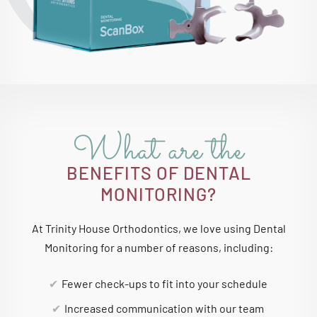
What are the
BENEFITS OF DENTAL
MONITORING?
At Trinity House Orthodontics, we love using Dental
Monitoring for a number of reasons, including:
Fewer check-ups to fit into your schedule
Increased communication with our team