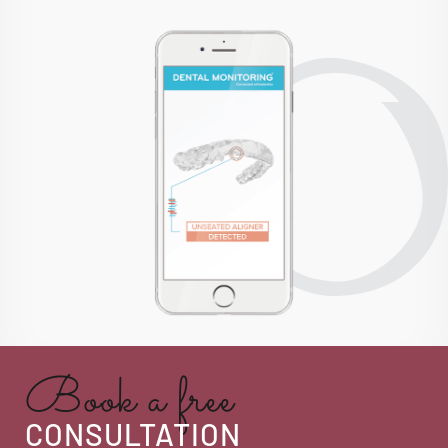
Book a free
CONSULTATION