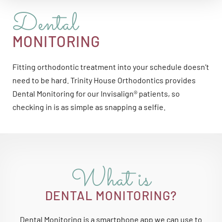
Dental
MONITORING
Fitting orthodontic treatment into your schedule doesn’t
need to be hard. Trinity House Orthodontics provides
Dental Monitoring for our Invisalign® patients, so
checking in is as simple as snapping a selfie.
What is
DENTAL MONITORING?
Dental Monitoring is a smartphone app we can use to