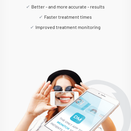
Better - and more accurate - results
Faster treatment times
Improved treatment monitoring