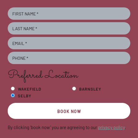
Preferred Location
WAKEFIELD
BARNSLEY
SELBY
BOOK NOW
By clicking ‘book now’ you are agreeing to our
privacy policy
.