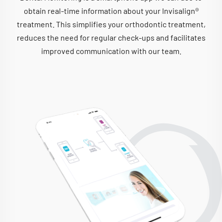
obtain real-time information about your Invisalign®
treatment. This simplifies your orthodontic treatment,
reduces the need for regular check-ups and facilitates
improved communication with our team.