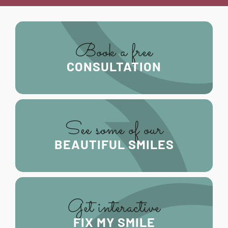
Book a free
CONSULTATION
See some of our
BEAUTIFUL SMILES
Get interactive
FIX MY SMILE