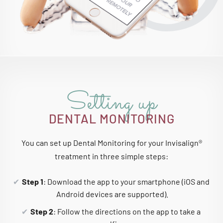
Setting up
DENTAL MONITORING
You can set up Dental Monitoring for your Invisalign®
treatment in three simple steps:
Step 1
: Download the app to your smartphone (iOS and
Android devices are supported).
Step 2
: Follow the directions on the app to take a