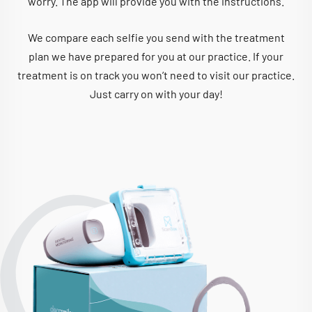
worry. The app will provide you with the instructions.
We compare each selfie you send with the treatment
plan we have prepared for you at our practice. If your
treatment is on track you won’t need to visit our practice.
Just carry on with your day!