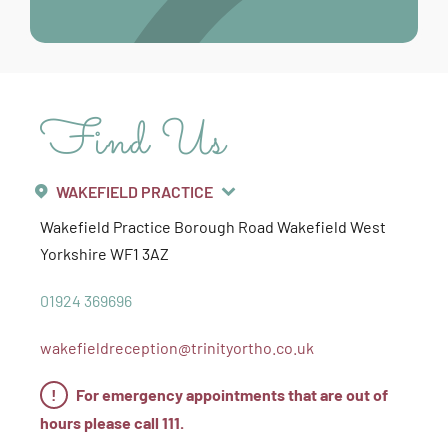
Find Us
WAKEFIELD PRACTICE
Wakefield Practice
Borough Road
Wakefield
West
Yorkshire
WF1 3AZ
01924 369696
wakefieldreception@trinityortho.co.uk
!
For emergency appointments that are out of
hours please call 111.