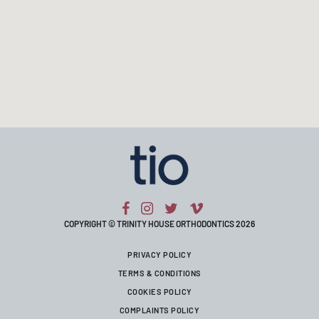
COPYRIGHT © TRINITY HOUSE ORTHODONTICS 2026
PRIVACY POLICY
TERMS & CONDITIONS
COOKIES POLICY
COMPLAINTS POLICY