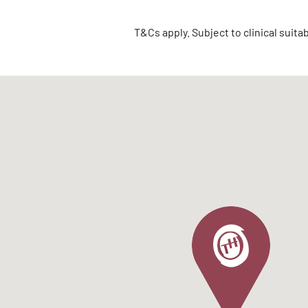
T&Cs apply. Subject to clinical suita