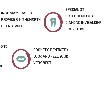
SPECIALIST
INSIGNIA™ BRACES
ORTHODONTISTS
PROVIDER IN THE NORTH
DIAMOND INVISALIGN®
OF ENGLAND
PROVIDERS
G TO
COSMETIC DENTISTRY -
LOOK AND FEEL YOUR
VERY BEST
ME