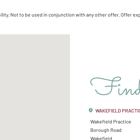
bility. Not to be used in conjunction with any other offer. Offer 
Fin
WAKEFIELD PRACTI
Wakefield Practice
Borough Road
Wakefield