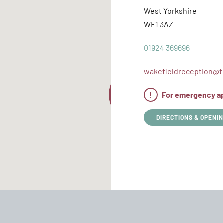
West Yorkshire
WF1 3AZ
01924 369696
wakefieldreception@tr
!
For emergency app
DIRECTIONS & OPENIN