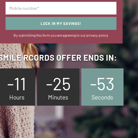
LOCK IN MY SAVINGS!
By submitting this form you are agreeing to our
privacy policy
SMILE RCORDS OFFER ENDS IN:
-11
-25
-54
Hours
Minutes
Seconds