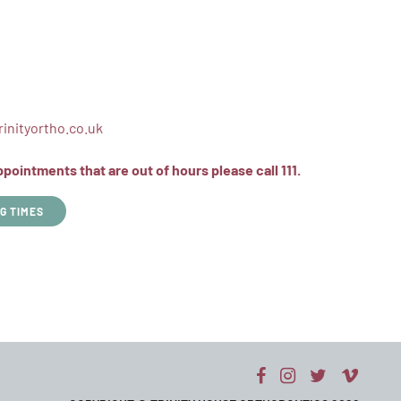
inityortho.co.uk
ointments that are out of hours please call 111.
G TIMES