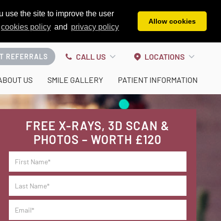
 use the site to improve the user
Allow cookies
cookies policy
and
privacy policy
CALL US
LOCATIONS
T REFERRALS
ABOUT US
SMILE GALLERY
PATIENT INFORMATION
FREE X-RAYS, 3D SCAN &
PHOTOS – WORTH £120