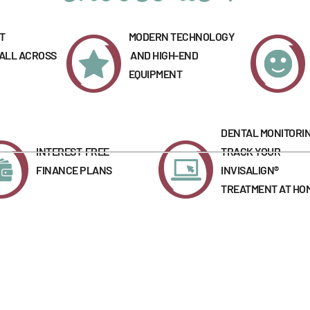
T
MODERN TECHNOLOGY
 ALL ACROSS
AND HIGH-END
EQUIPMENT
DENTAL MONITORIN
INTEREST-FREE
TRACK YOUR
FINANCE PLANS
INVISALIGN®
TREATMENT AT HO