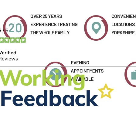
OVER 25 YEARS
CONVENIEN
EXPERIENCE TREATING
LOCATIONS
THE WHOLE FAMILY
YORKSHIRE
EVENING
APPOINTMENTS
AVAILABLE