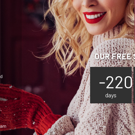
OUR FREE 
-220
ed
days
,
team