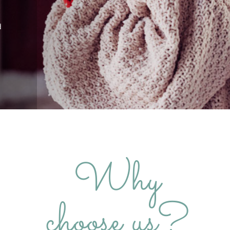
d
Why
choose us?