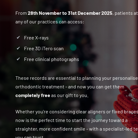
From
28th November to 31st December 2025
, patients at
any of our practices can access:
Free X-rays
Free 3D iTero scan
Free clinical photographs
These records are essential to planning your personalis
orthodontic treatment - and now you can get them
completely free
as our gift to you.
Whether you're considering clear aligners or fixed braces
now is the perfect time to start the journey toward a
straighter, more confident smile - with a specialist-led 
you can trust.