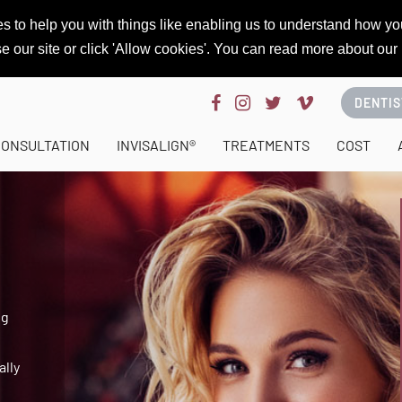
s to help you with things like enabling us to understand how you
se our site or click 'Allow cookies'. You can read more about our
DENTIS
CONSULTATION
INVISALIGN®
TREATMENTS
COST
ng
ally