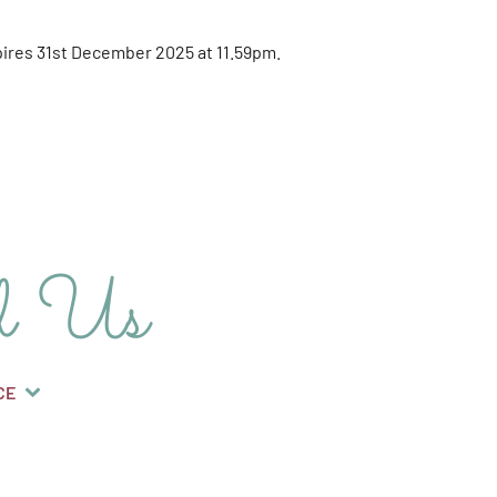
expires 31st December 2025 at 11.59pm.
d Us
CE