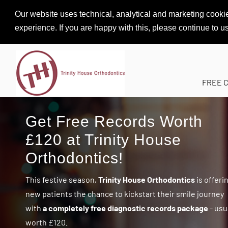
Our website uses technical, analytical and marketing cookie
experience. If you are happy with this, please continue to u
FREE 
Get Free Records Worth
£120 at Trinity House
Orthodontics!
This festive season,
Trinity House Orthodontics
is offeri
new patients the chance to kickstart their smile journey
with
a completely free diagnostic records package
- usu
worth £120.