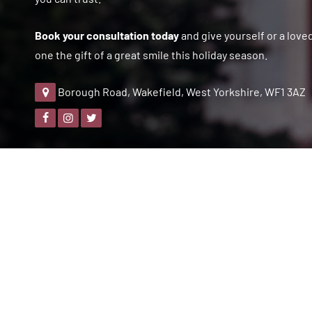
Book your consultation today
and give yourself or a love
one the gift of a great smile this holiday season.
Borough Road, Wakefield, West Yorkshire, WF1 3AZ